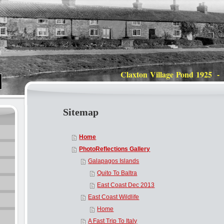
Claxton Village Pond 1925 -
Sitemap
Home
PhotoReflections Gallery
Galapagos Islands
Quito To Baltra
East Coast Dec 2013
East Coast Wildlife
Home
A Fast Trip To Italy