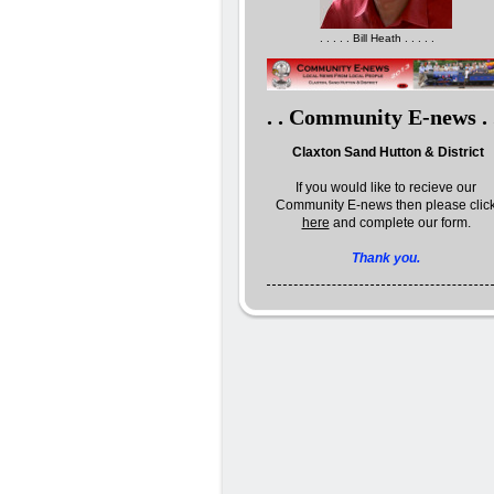
. . . . . Bill Heath . . . . .
. . Community E-news . 
Claxton Sand Hutton & District
If you would like to recieve our
Community E-news then please clic
here
and complete our form.
Thank you.