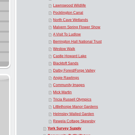
Lawnswood Wildlife
Pocklington Canal
North Cave Wetlands
Malvern Spring Flower Show
A Visit To Ludlow
Berrington Hall National Trust
Westow Walk
Castle Howard Lake
Blacktoft Sands
Dalby Forest/Forge Valley
Angie Rawlings
Community Images
Mick Martin
Tricia Russell Olympics
Littlethorpe Manor Gardens
Helmsley Walled Garden
Rewela Cottage Skewsby
York Survey Supply