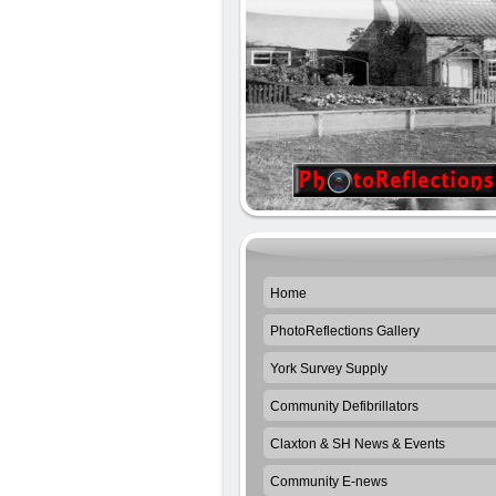
Home
PhotoReflections Gallery
York Survey Supply
Community Defibrillators
Claxton & SH News & Events
Community E-news