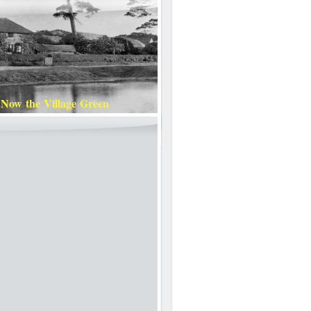
 Now the Village Green