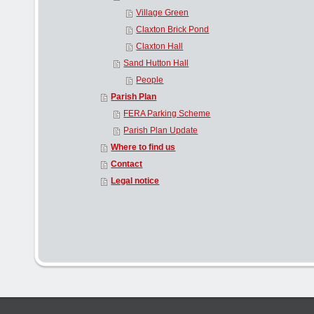
Village Green
Claxton Brick Pond
Claxton Hall
Sand Hutton Hall
People
Parish Plan
FERA Parking Scheme
Parish Plan Update
Where to find us
Contact
Legal notice