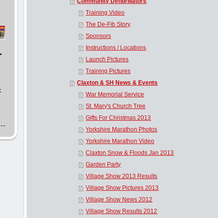
Community Defibrillators
Training Video
The De-Fib Story
Sponsors
Instructions / Locations
.
Launch Pictures
Training Pictures
Claxton & SH News & Events
k
War Memorial Service
St. Mary's Church Tree
Gifts For Christmas 2013
Yorkshire Marathon Photos
Yorkshire Marathon Video
Claxton Snow & Floods Jan 2013
Garden Party
Village Show 2013 Results
Village Show Pictures 2013
Village Show News 2012
Village Show Results 2012