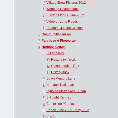
Village Show Pictures 2012
Wedding Celebrations
Claxton Floods June 2012
Video on June Floods
Diamond Jubilee Claxton
Community E-news
Purchase A Photograph
Heritage Group
St Leonards
Restoration Work
Comemoration Day
History Book
Down Memory Lane
Heritage Trail Leaflet
Synolda Visit's Sand Hutton
SH Light Railway
Committee / Contact
Report June 2009 - May 2012
Claxton