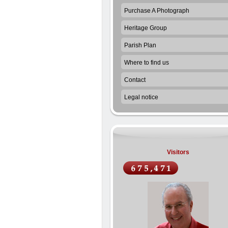
Purchase A Photograph
Heritage Group
Parish Plan
Where to find us
Contact
Legal notice
Visitors