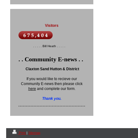
Visitors
. . . . . Bill Heath . . . . .
. . Community E-news . .
Claxton Sand Hutton & District
If you would like to recieve our
Community E-news then please click
here
and complete our form.
Thank you.
Print
|
Sitemap