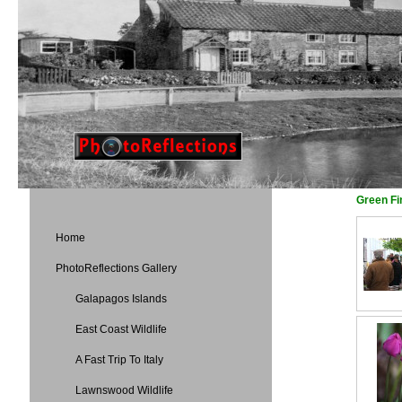
Green Fi
Home
PhotoReflections Gallery
Galapagos Islands
East Coast Wildlife
A Fast Trip To Italy
Lawnswood Wildlife