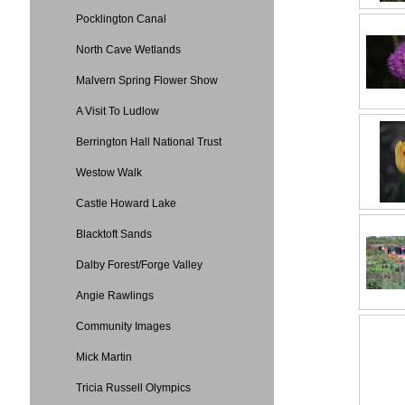
Pocklington Canal
North Cave Wetlands
Malvern Spring Flower Show
A Visit To Ludlow
Berrington Hall National Trust
Westow Walk
Castle Howard Lake
Blacktoft Sands
Dalby Forest/Forge Valley
Angie Rawlings
Community Images
Mick Martin
Tricia Russell Olympics