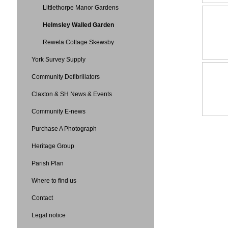
Littlethorpe Manor Gardens
Helmsley Walled Garden
Rewela Cottage Skewsby
York Survey Supply
Community Defibrillators
Claxton & SH News & Events
Community E-news
Purchase A Photograph
Heritage Group
Parish Plan
Where to find us
Contact
Legal notice