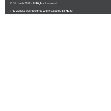
© Bill Heath 2012 - All Rights Reserved
This website was designed and created by Bill Heath