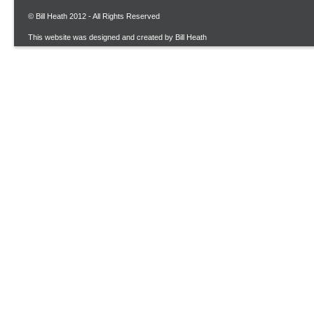
© Bill Heath 2012 - All Rights Reserved
This website was designed and created by Bill Heath