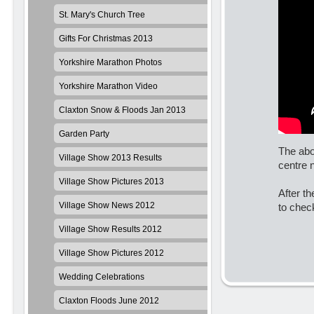
St. Mary's Church Tree
Gifts For Christmas 2013
Yorkshire Marathon Photos
Yorkshire Marathon Video
Claxton Snow & Floods Jan 2013
Garden Party
The abo
Village Show 2013 Results
centre 
Village Show Pictures 2013
After t
Village Show News 2012
to chec
Village Show Results 2012
Village Show Pictures 2012
Wedding Celebrations
Claxton Floods June 2012