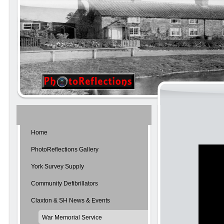
Home
PhotoReflections Gallery
York Survey Supply
Community Defibrillators
Claxton & SH News & Events
War Memorial Service