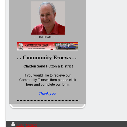
. . . . . Bill Heath . . . . .
. . Community E-news . .
Claxton Sand Hutton & District
If you would like to recieve our
Community E-news then please click
here
and complete our form.
Thank you.
Print
|
Sitemap