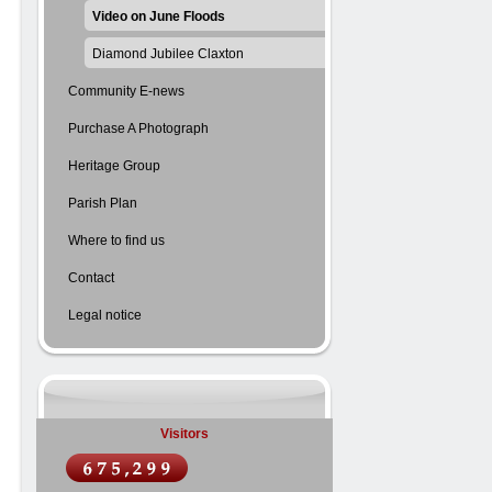
Video on June Floods
Diamond Jubilee Claxton
Community E-news
Purchase A Photograph
Heritage Group
Parish Plan
Where to find us
Contact
Legal notice
Visitors